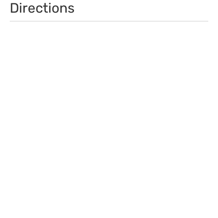
Directions