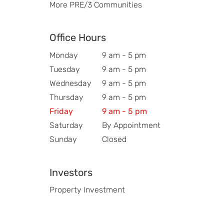
More PRE/3 Communities
Office Hours
Monday
9 am - 5 pm
Tuesday
9 am - 5 pm
Wednesday
9 am - 5 pm
Thursday
9 am - 5 pm
Friday
9 am - 5 pm
Saturday
By Appointment
Sunday
Closed
Investors
Property Investment