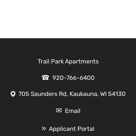
Trail Park Apartments
920-766-6400
705 Saunders Rd, Kaukauna, WI 54130
Email
Applicant Portal