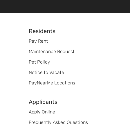
Footer
Residents
Pay Rent
Maintenance Request
Pet Policy
Notice to Vacate
PayNearMe Locations
Applicants
Apply Online
Frequently Asked Questions